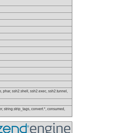
ftp, phar, ssh2.shell, ssh2.exec, ssh2.tunnel,
wer, string.strip_tags, convert.*, consumed,