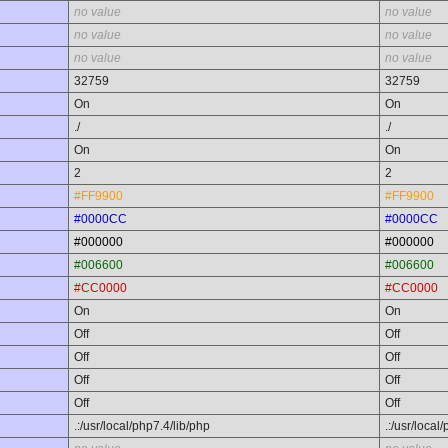
no value
no value
no value
no value
no value
no value
32759
32759
On
On
./
./
On
On
2
2
#FF9900
#FF9900
#0000CC
#0000CC
#000000
#000000
#006600
#006600
#CC0000
#CC0000
On
On
Off
Off
Off
Off
Off
Off
Off
Off
.:/usr/local/php7.4/lib/php
.:/usr/local