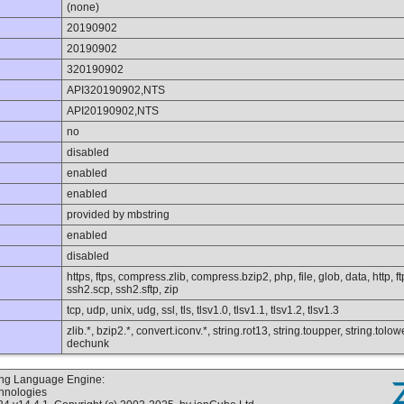
(none)
20190902
20190902
320190902
API320190902,NTS
API20190902,NTS
no
disabled
enabled
enabled
provided by mbstring
enabled
disabled
https, ftps, compress.zlib, compress.bzip2, php, file, glob, data, http, 
ssh2.scp, ssh2.sftp, zip
tcp, udp, unix, udg, ssl, tls, tlsv1.0, tlsv1.1, tlsv1.2, tlsv1.3
zlib.*, bzip2.*, convert.iconv.*, string.rot13, string.toupper, string.tolo
dechunk
ting Language Engine:
chnologies