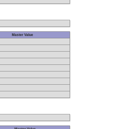
Master Value