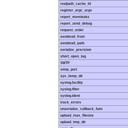
realpath_cache_ttl
register_argc_argv
report_memleaks
report_zend_debug
request_order
sendmail_from
sendmail_path
serialize_precision
short_open_tag
SMTP
smtp_port
sys_temp_dir
syslog.facility
syslog.filter
syslog.ident
track_errors
unserialize_callback_func
upload_max_filesize
upload_tmp_dir