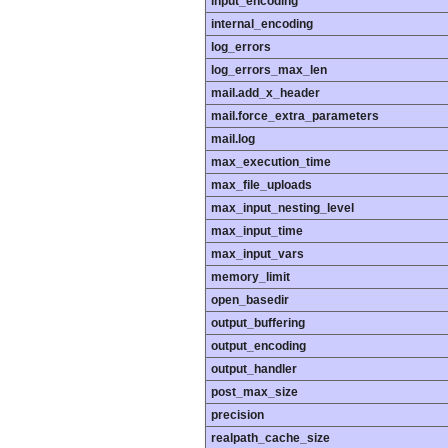
input_encoding
internal_encoding
log_errors
log_errors_max_len
mail.add_x_header
mail.force_extra_parameters
mail.log
max_execution_time
max_file_uploads
max_input_nesting_level
max_input_time
max_input_vars
memory_limit
open_basedir
output_buffering
output_encoding
output_handler
post_max_size
precision
realpath_cache_size