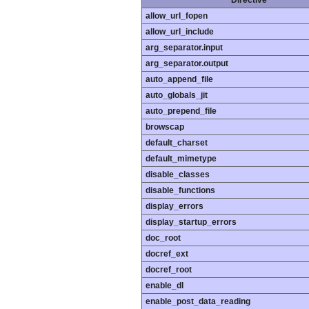
Directive
allow_url_fopen
allow_url_include
arg_separator.input
arg_separator.output
auto_append_file
auto_globals_jit
auto_prepend_file
browscap
default_charset
default_mimetype
disable_classes
disable_functions
display_errors
display_startup_errors
doc_root
docref_ext
docref_root
enable_dl
enable_post_data_reading