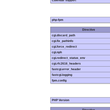
Calendar support
php-fpm
Directive
cgi.discard_path
cgi.fix_pathinfo
cgi.force_redirect
cgi.nph
cgi.redirect_status_env
cgi.rfc2616_headers
fastcgi.error_header
fastcgi.logging
fpm.config
PHP Version