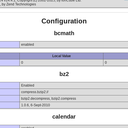
v14.4.1, Copyright (c) 2002-2025, by ionCube Ltd.
, by Zend Technologies
Configuration
bcmath
enabled
Local Value
0
0
bz2
Enabled
compress.bzip2://
bzip2.decompress, bzip2.compress
1.0.6, 6-Sept-2010
calendar