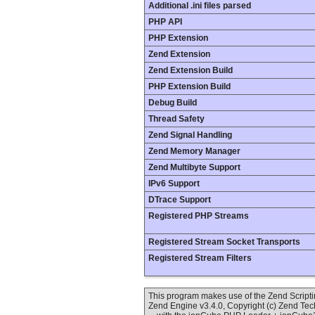
Additional .ini files parsed
PHP API
PHP Extension
Zend Extension
Zend Extension Build
PHP Extension Build
Debug Build
Thread Safety
Zend Signal Handling
Zend Memory Manager
Zend Multibyte Support
IPv6 Support
DTrace Support
Registered PHP Streams
Registered Stream Socket Transports
Registered Stream Filters
This program makes use of the Zend Scrip
Zend Engine v3.4.0, Copyright (c) Zend Te