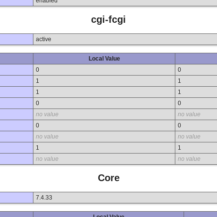
enabled
cgi-fcgi
active
Local Value
0
0
1
1
1
1
0
0
no value
no value
0
0
no value
no value
1
1
no value
no value
Core
7.4.33