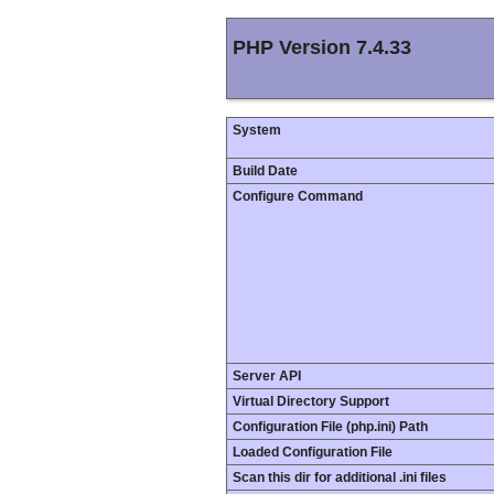
PHP Version 7.4.33
System
Build Date
Configure Command
Server API
Virtual Directory Support
Configuration File (php.ini) Path
Loaded Configuration File
Scan this dir for additional .ini files