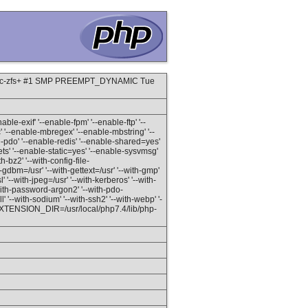
grsec-zfs+ #1 SMP PREEMPT_DYNAMIC Tue
able-exif' '--enable-fpm' '--enable-ftp' '--
c' '--enable-mbregex' '--enable-mbstring' '--
do' '--enable-redis' '--enable-shared=yes'
ets' '--enable-static=yes' '--enable-sysvmsg'
-bz2' '--with-config-file-
ith-gdbm=/usr' '--with-gettext=/usr' '--with-gmp'
l' '--with-jpeg=/usr' '--with-kerberos' '--with-
-with-password-argon2' '--with-pdo-
 '--with-sodium' '--with-ssh2' '--with-webp' '-
sr' 'EXTENSION_DIR=/usr/local/php7.4/lib/php-