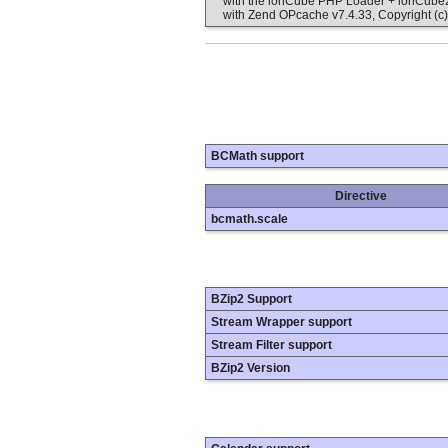
with the ionCube PHP Loader + ionCube24 
with Zend OPcache v7.4.33, Copyright (c)
BCMath support
Directive
bcmath.scale
BZip2 Support
Stream Wrapper support
Stream Filter support
BZip2 Version