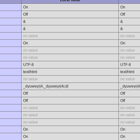
Local Value
On
On
Off
Off
&
&
&
&
no value
no value
On
On
no value
no value
no value
no value
UTF-8
UTF-8
text/html
text/html
no value
no value
_dyuweyrj4,_dyuweyrj4r,dl
_dyuweyrj4
Off
Off
Off
Off
no value
no value
no value
no value
no value
no value
On
On
On
On