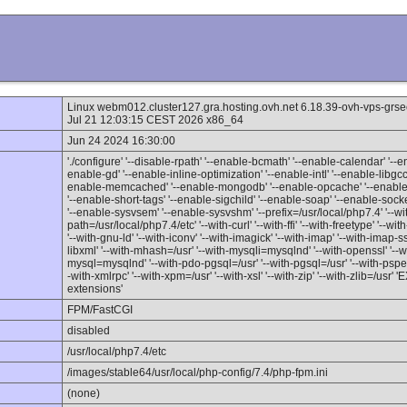
Linux webm012.cluster127.gra.hosting.ovh.net 6.18.39-ovh-vps-
Jul 21 12:03:15 CEST 2026 x86_64
Jun 24 2024 16:30:00
'./configure' '--disable-rpath' '--enable-bcmath' '--enable-calendar' '--en
enable-gd' '--enable-inline-optimization' '--enable-intl' '--enable-libgc
enable-memcached' '--enable-mongodb' '--enable-opcache' '--enable-p
'--enable-short-tags' '--enable-sigchild' '--enable-soap' '--enable-sock
'--enable-sysvsem' '--enable-sysvshm' '--prefix=/usr/local/php7.4' '--with
path=/usr/local/php7.4/etc' '--with-curl' '--with-ffi' '--with-freetype' '--w
'--with-gnu-ld' '--with-iconv' '--with-imagick' '--with-imap' '--with-imap-ss
libxml' '--with-mhash=/usr' '--with-mysqli=mysqlnd' '--with-openssl' '-
mysql=mysqlnd' '--with-pdo-pgsql=/usr' '--with-pgsql=/usr' '--with-pspell'
-with-xmlrpc' '--with-xpm=/usr' '--with-xsl' '--with-zip' '--with-zlib=/u
extensions'
FPM/FastCGI
disabled
/usr/local/php7.4/etc
/images/stable64/usr/local/php-config/7.4/php-fpm.ini
(none)