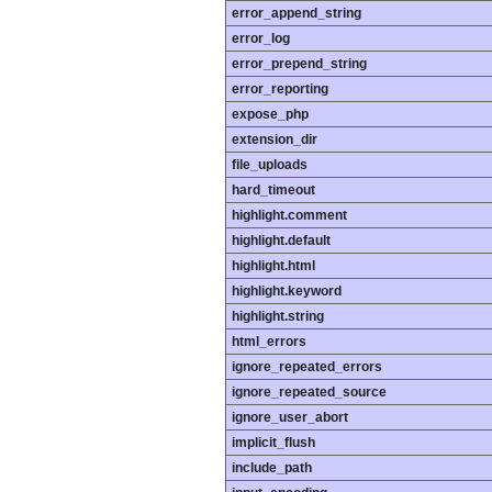
error_append_string
error_log
error_prepend_string
error_reporting
expose_php
extension_dir
file_uploads
hard_timeout
highlight.comment
highlight.default
highlight.html
highlight.keyword
highlight.string
html_errors
ignore_repeated_errors
ignore_repeated_source
ignore_user_abort
implicit_flush
include_path