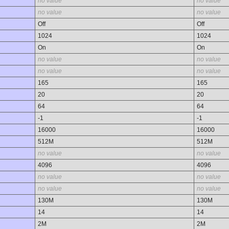
no value
no value
no value
no value
Off
Off
1024
1024
On
On
no value
no value
no value
no value
165
165
20
20
64
64
-1
-1
16000
16000
512M
512M
no value
no value
4096
4096
no value
no value
no value
no value
130M
130M
14
14
2M
2M