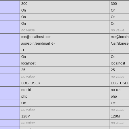
300
300
On
On
On
On
On
On
no value
no value
me@localhost.com
me@localh
/usr/sbin/sendmail -t -i
/usr/sbin/se
-1
-1
On
On
localhost
localhost
25
25
no value
no value
LOG_USER
LOG_USE
no-ctrl
no-ctrl
php
php
Off
Off
no value
no value
128M
128M
no value
no value