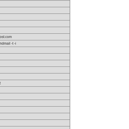
ost.com
ndmail -t -i
R