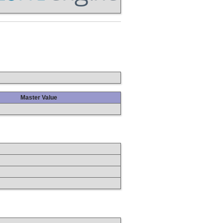
Master Value